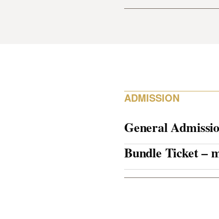
ADMISSION
General Admissi
Bundle Ticket –