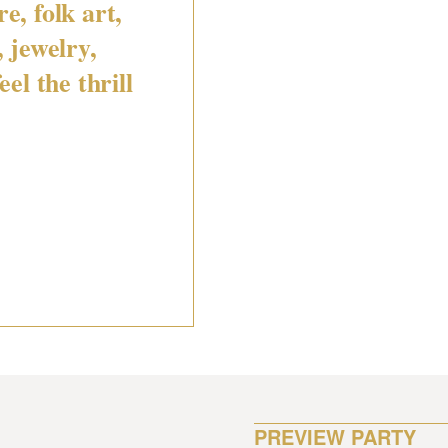
e, folk art,
, jewelry,
eel the thrill
PREVIEW PARTY