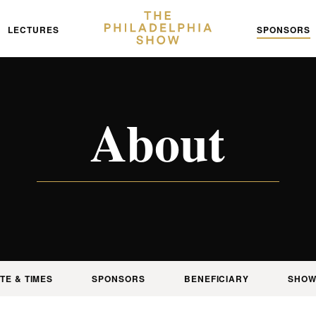
LECTURES
SPONSORS
About
TE & TIMES
SPONSORS
BENEFICIARY
SHOW