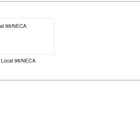
 Local 98/NECA