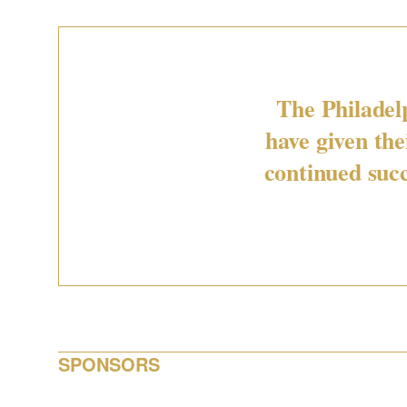
The Philadel
have given th
continued succ
SPONSORS