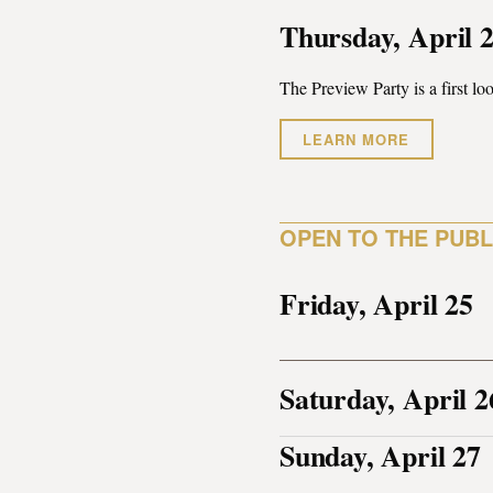
Thursday, April 
The Preview Party is a first loo
LEARN MORE
OPEN TO THE PUBL
Friday, April 25
Saturday, April 2
Sunday, April 27