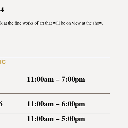
24
k at the fine works of art that will be on view at the show.
IC
11:00am – 7:00pm
6
11:00am – 6:00pm
11:00am – 5:00pm