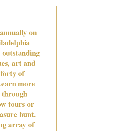
 annually on
iladelphia
 outstanding
ues, art and
forty of
 Learn more
g through
ow tours or
easure hunt.
g array of