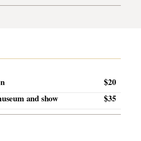
on
$20
 museum and show
$35