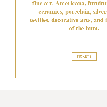
fine art, Americana, furnitur
ceramics, porcelain, silver
textiles, decorative arts, and f
of the hunt.
TICKETS