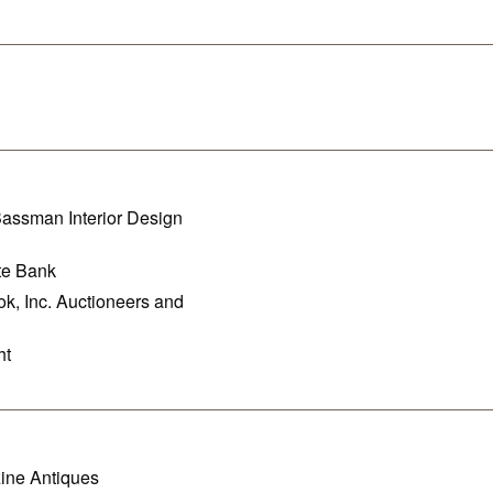
assman Interior Design
te Bank
k, Inc. Auctioneers and
ht
ine Antiques