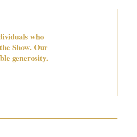
dividuals who
 the Show. Our
ble generosity.