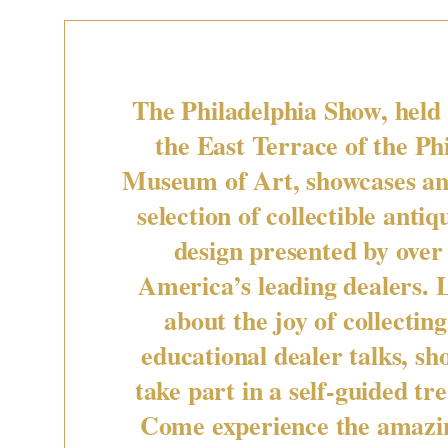
The Philadelphia Show, held
the East Terrace of the Ph
Museum of Art, showcases an
selection of collectible antiq
design presented by over 
America’s leading dealers.
about the joy of collectin
educational dealer talks, sh
take part in a self-guided tr
Come experience the amazin