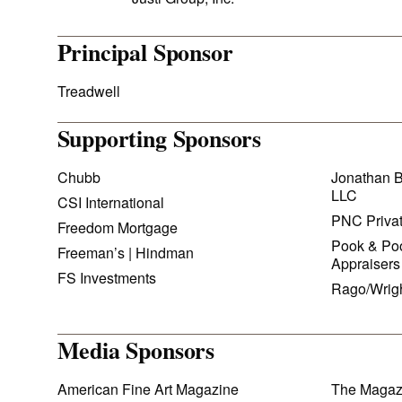
Principal Sponsor
Treadwell
Supporting Sponsors
Chubb
Jonathan B
LLC
CSI International
PNC Priva
Freedom Mortgage
Pook & Poo
Freeman’s | Hindman
Appraisers
FS Investments
Rago/Wrig
Media Sponsors
American Fine Art Magazine
The Magaz