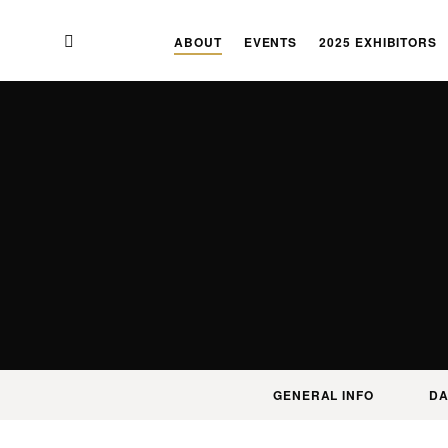
Skip
Skip
to
to
ABOUT
EVENTS
2025 EXHIBITORS
main
content
navigation
GENERAL INFO
DA