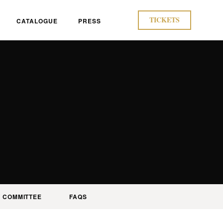
TICKETS
CATALOGUE
PRESS
 COMMITTEE
FAQS