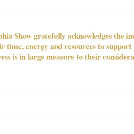
phia Show gratefully acknowledges the in
eir time, energy and resources to support
ess is in large measure to their considera