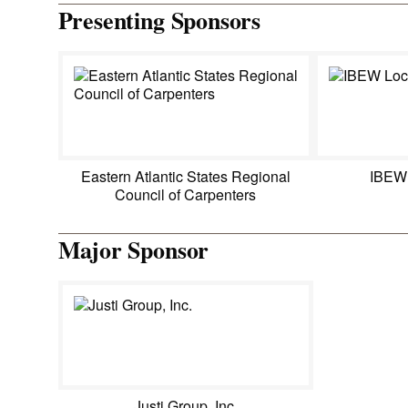
Presenting Sponsors
Eastern Atlantic States Regional
IBEW
Council of Carpenters
Major Sponsor
Justi Group, Inc.